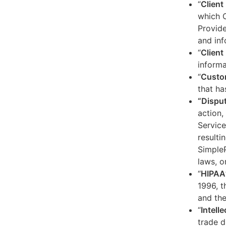
“
Client
which C
Provide
and inf
“
Client 
informa
“
Custo
that ha
“Dispu
action,
Service
resulti
SimpleP
laws, o
“
HIPAA
1996, t
and the
“
Intell
trade d