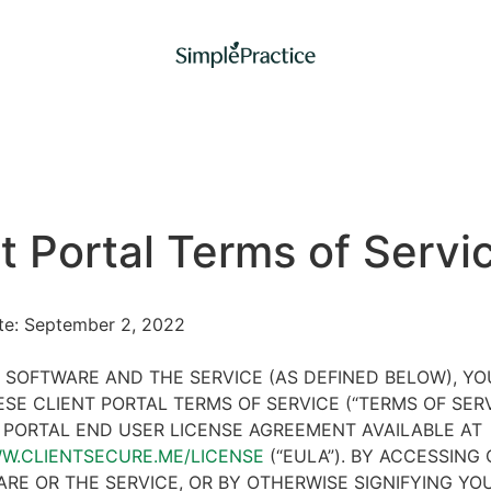
t Portal Terms of Servi
ate: September 2, 2022
 SOFTWARE AND THE SERVICE (AS DEFINED BELOW), Y
SE CLIENT PORTAL TERMS OF SERVICE (“TERMS OF SER
 PORTAL END USER LICENSE AGREEMENT AVAILABLE AT
WW.CLIENTSECURE.ME/LICENSE
(“EULA”). BY ACCESSING 
RE OR THE SERVICE, OR BY OTHERWISE SIGNIFYING YO