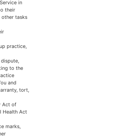
Service in
o their
 other tasks
ir
oup practice,
 dispute,
ing to the
ractice
You and
rranty, tort,
y Act of
l Health Act
ce marks,
her