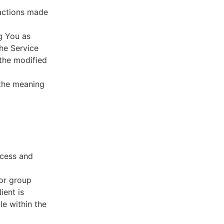
sactions made
g You as
he Service
 the modified
 the meaning
ccess and
 or group
ient is
le within the