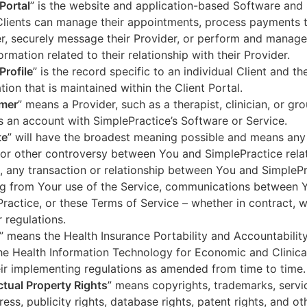
 Portal
” is the website and application-based Software and 
lients can manage their appointments, process payments t
r, securely message their Provider, or perform and manage
ormation related to their relationship with their Provider.
Profile
” is the record specific to an individual Client and the
tion that is maintained within the Client Portal.
mer
” means a Provider, such as a therapist, clinician, or gr
s an account with SimplePractice’s Software or Service.
te
” will have the broadest meaning possible and means any
 or other controversy between You and SimplePractice relat
, any transaction or relationship between You and SimpleP
ng from Your use of the Service, communications between 
ractice, or these Terms of Service – whether in contract, wa
r regulations.
” means the Health Insurance Portability and Accountabilit
he Health Information Technology for Economic and Clinica
ir implementing regulations as amended from time to time.
ectual Property Rights
” means copyrights, trademarks, servi
ress, publicity rights, database rights, patent rights, and ot