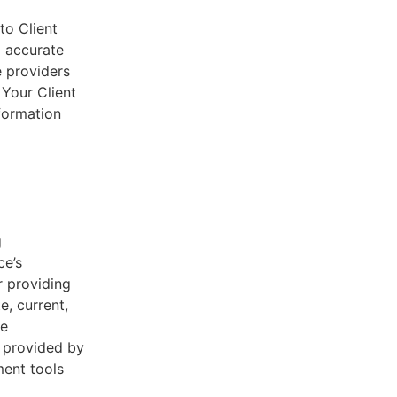
to Client
d accurate
e providers
 Your Client
nformation
g
ce’s
r providing
e, current,
he
s provided by
ent tools