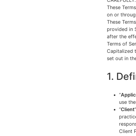
CAREFULLY.
These Terms 
on or throug
These Terms 
provided in 
after the ef
Terms of Ser
Capitalized 
set out in t
1. Def
“
Applic
use the
“
Client
practic
respons
Client 