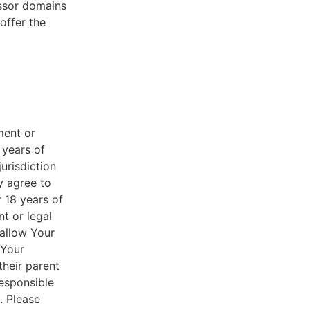
essor domains
offer the
ment or
 years of
jurisdiction
y agree to
r 18 years of
nt or legal
 allow Your
 Your
their parent
responsible
. Please