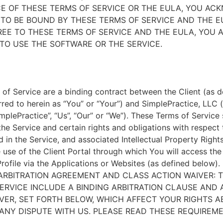
E OF THESE TERMS OF SERVICE OR THE EULA, YOU A
TO BE BOUND BY THESE TERMS OF SERVICE AND THE EU
EE TO THESE TERMS OF SERVICE AND THE EULA, YOU 
TO USE THE SOFTWARE OR THE SERVICE.
of Service are a binding contract between the Client (as d
rred to herein as “You” or “Your”) and SimplePractice, LLC (
implePractice”, “Us”, “Our” or “We”). These Terms of Service
the Service and certain rights and obligations with respect
d in the Service, and associated Intellectual Property Rights
e use of the Client Portal through which You will access th
Profile via the Applications or Websites (as defined below).
ARBITRATION AGREEMENT AND CLASS ACTION WAIVER: 
ERVICE INCLUDE A BINDING ARBITRATION CLAUSE AND 
VER, SET FORTH BELOW, WHICH AFFECT YOUR RIGHTS 
ANY DISPUTE WITH US. PLEASE READ THESE REQUIREM