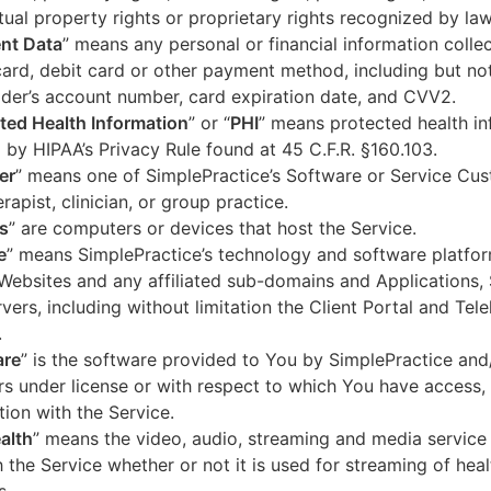
ctual property rights or proprietary rights recognized by law
nt Data
” means any personal or financial information colle
card, debit card or other payment method, including but not
der’s account number, card expiration date, and CVV2.
ted Health Information
” or “
PHI
” means protected health in
 by HIPAA’s Privacy Rule found at 45 C.F.R. §160.103.
er
” means one of SimplePractice’s Software or Service Cu
erapist, clinician, or group practice.
s
” are computers or devices that host the Service.
e
” means SimplePractice’s technology and software platfor
Websites and any affiliated sub-domains and Applications,
vers, including without limitation the Client Portal and Tele
.
are
” is the software provided to You by SimplePractice and/
rs under license or with respect to which You have access, 
ion with the Service.
alth
” means the video, audio, streaming and media service 
 the Service whether or not it is used for streaming of heal