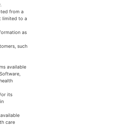
.
cted from a
 limited to a
formation as
stomers, such
ms available
 Software,
health
or its
in
available
th care