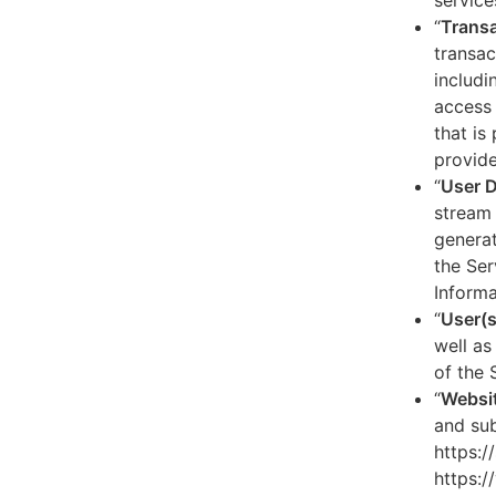
service
“
Transa
transac
includi
access 
that is
provide
“
User 
stream 
generat
the Ser
Informa
“
User(s
well as
of the 
“
Websi
and sub
https:/
https:/