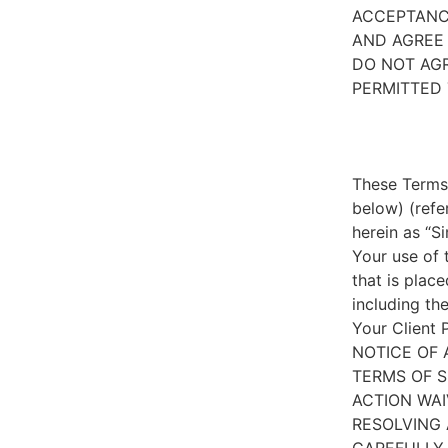
ACCEPTANC
AND AGREE 
DO NOT AGR
PERMITTED 
These Terms 
below) (refe
herein as “S
Your use of 
that is place
including th
Your Client 
NOTICE OF 
TERMS OF S
ACTION WAI
RESOLVING 