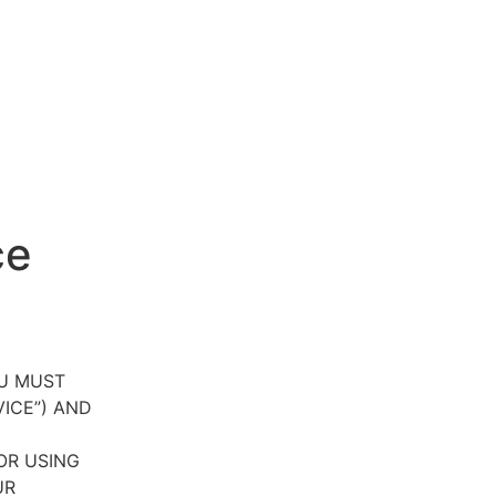
ce
OU MUST
VICE”) AND
OR USING
UR