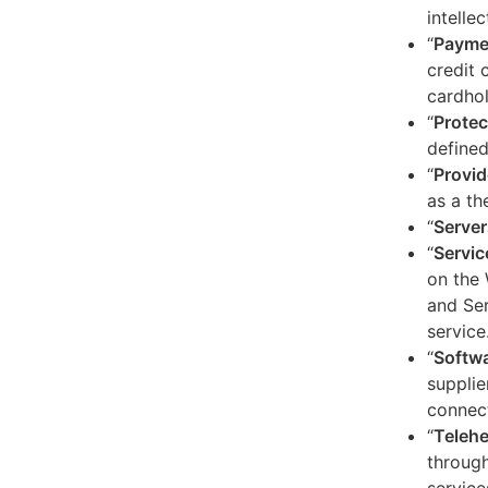
intelle
“
Payme
credit 
cardhol
“
Protec
defined
“
Provid
as a th
“
Server
“
Servic
on the 
and Ser
service
“
Softw
supplie
connect
“
Telehe
through