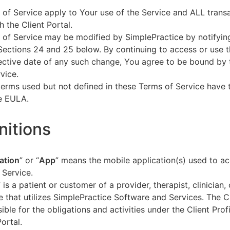
of Service apply to Your use of the Service and ALL tran
h the Client Portal.
of Service may be modified by SimplePractice by notifyin
Sections 24 and 25 below. By continuing to access or use t
fective date of any such change, You agree to be bound by
vice.
terms used but not defined in these Terms of Service have
he EULA.
initions
ation
” or “
App
” means the mobile application(s) used to a
 Service.
” is a patient or customer of a provider, therapist, clinician,
e that utilizes SimplePractice Software and Services. The Cl
ible for the obligations and activities under the Client Profi
Portal.