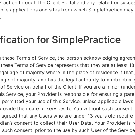
ractice through the Client Portal and any related or succ
ile applications and sites from which SimplePractice may 
.
ification for SimplePractice
g these Terms of Service, the person acknowledging agree
 these Terms of Service represents that they are at least 18
egal age of majority where in the place of residence if that 
 age of majority, and has the legal authority to contractuall
of Service on behalf of the Client. If you are a minor (unde
is Service, your Provider is responsible for ensuring a pare
 permitted your use of this Service, unless applicable laws
provide their care or services to You without such consent.
 agreed that any Users who are under 13 years old require 
rdian’s consent to collect their User Data. Your Provider is 
g such consent, prior to the use by such User of the Service