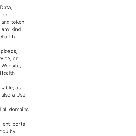
 Data,
tion
s and token
 any kind
ehalf to
uploads,
vice, or
, Website,
 Health
cable, as
e also a User
d all domains
lient_portal,
 You by