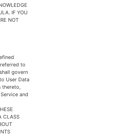
CKNOWLEDGE
LA. IF YOU
ARE NOT
efined
referred to
 shall govern
 to User Data
 thereto,
e Service and
THESE
A CLASS
ABOUT
ENTS