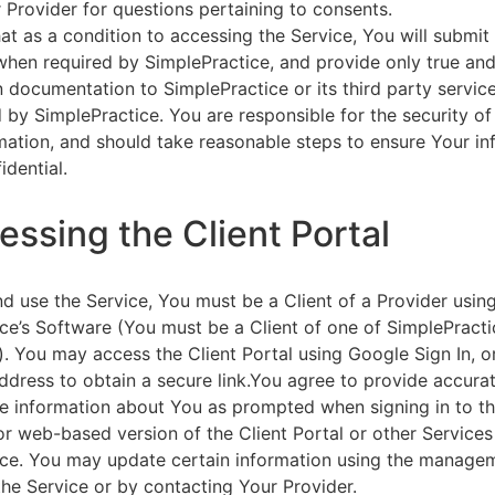
 Provider for questions pertaining to consents.
at as a condition to accessing the Service, You will submit 
 when required by SimplePractice, and provide only true an
on documentation to SimplePractice or its third party servic
 by SimplePractice. You are responsible for the security of
rmation, and should take reasonable steps to ensure Your i
idential.
essing the Client Portal
d use the Service, You must be a Client of a Provider usin
ce’s Software (You must be a Client of one of SimplePracti
. You may access the Client Portal using Google Sign In, o
ddress to obtain a secure link.You agree to provide accurat
e information about You as prompted when signing in to t
or web-based version of the Client Portal or other Service
ce. You may update certain information using the managem
the Service or by contacting Your Provider.