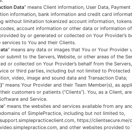
s.
ction Data
” means Client information, User Data, Payment
tion information, bank information and credit card informa
ng without limitation tokenized account information, token
codes, account information or other data or information of
 provided by or generated or collected on Your Provider’s b
 services to You and their Clients.
Data
” means any data or images that You or Your Provider 
or submit to the Servers, Website, or other areas of the Ser
ed or collected on Your Provider’s behalf from the Servers
vice or third parties, including but not limited to Protected
tion, video, image and sound data and Transaction Data;
)
” means Your Provider and their Team Member(s), as appli
 their customers or patients (“Clients”). You, as a Client, ar
Software and Service.
te
” means the websites and services available from any an
domains of SimplePractice, including but not limited to,
/support.simplepracticeclient.com, https://clientsecure.me/c
/video.simplepractice.com, and other websites provided to