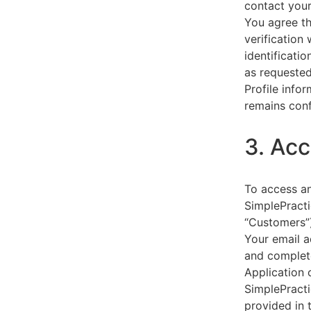
contact your
You agree th
verification
identificati
as requested
Profile info
remains conf
3. Acc
To access an
SimplePracti
“Customers”)
Your email a
and complet
Application 
SimplePracti
provided in 