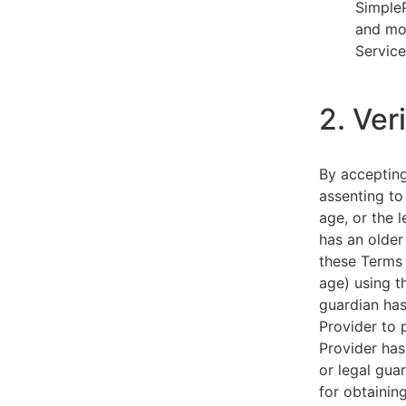
SimpleP
and mob
Service
2. Ver
By acceptin
assenting to
age, or the l
has an older
these Terms 
age) using th
guardian has
Provider to 
Provider has
or legal gua
for obtainin