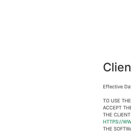
Clien
Effective D
TO USE THE
ACCEPT THE
THE CLIENT
HTTPS://W
THE SOFTWA